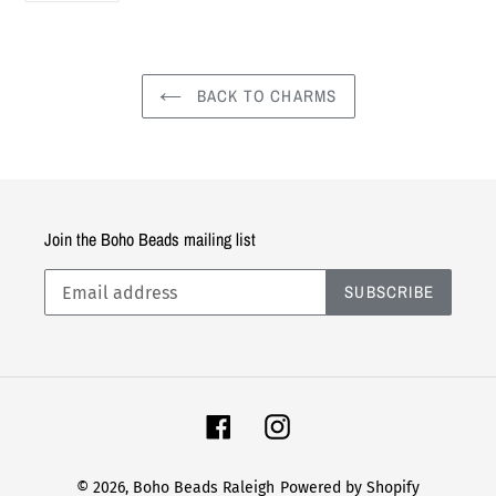
FACEBOOK
BACK TO CHARMS
Join the Boho Beads mailing list
SUBSCRIBE
Facebook
Instagram
© 2026,
Boho Beads Raleigh
Powered by Shopify