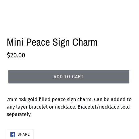
Mini Peace Sign Charm
Regular
$20.00
price
ADD TO CART
7mm 18k gold filled peace sign charm.
Can be added to
any layer bracelet or necklace. Bracelet/necklace sold
separately
.
SHARE
SHARE
ON